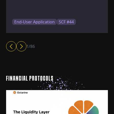
End-User Application
SCF #44
1
/
86
FINANCIAL PROTOCOLS