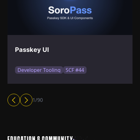
Passkey UI
Developer Tooling
SCF #44
1
/
90