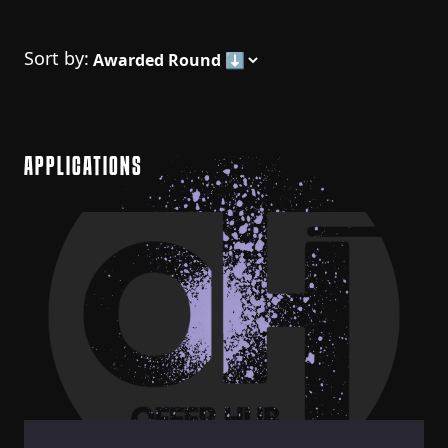
Sort by:
APPLICATIONS