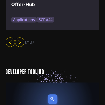
Offer-Hub
Applications
SCF #44
1
/
137
DEVELOPER TOOLING