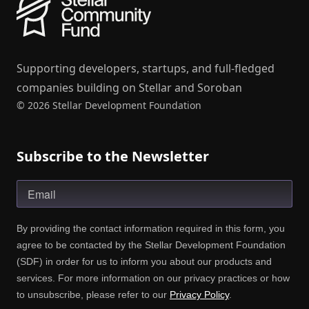
Supporting developers, startups, and full-fledged
companies building on Stellar and Soroban
© 2026 Stellar Development Foundation
Subscribe to the Newsletter