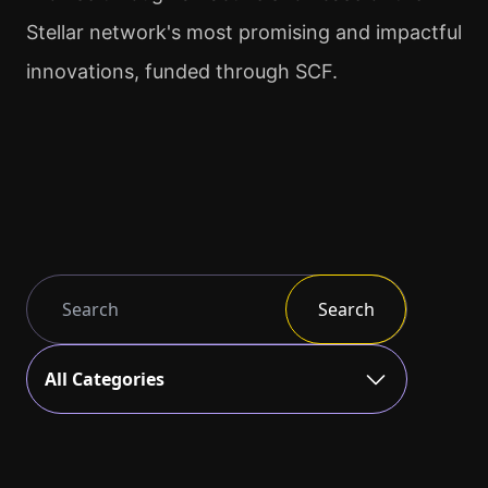
Stellar network's most promising and impactful
innovations, funded through SCF.
Search
All Categories