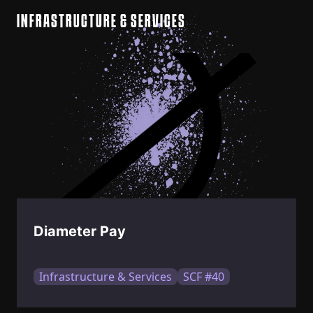
INFRASTRUCTURE & SERVICES
Diameter Pay
Infrastructure & Services
SCF #40