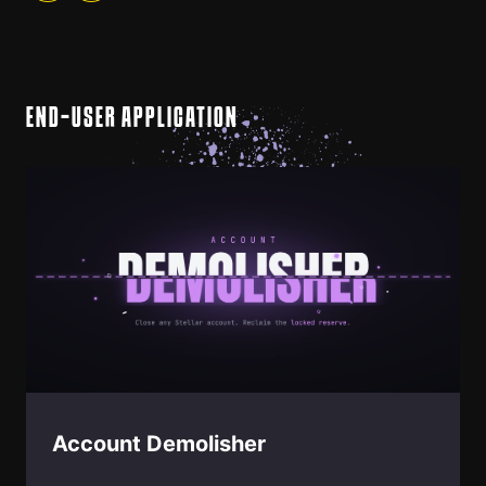
END-USER APPLICATION
Account Demolisher