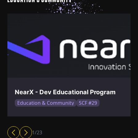
EDUCATION & COMMUNITY
NearX - Dev Educational Program
Education & Community
SCF #29
1
/
23