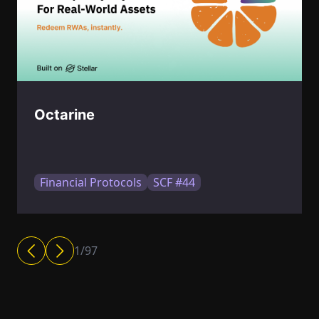
Octarine
Financial Protocols
SCF #44
1
/
97