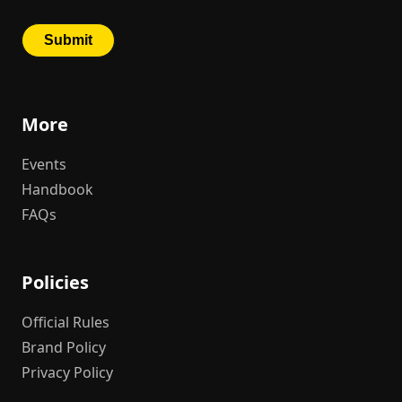
More
Events
Handbook
FAQs
Policies
Official Rules
Brand Policy
Privacy Policy