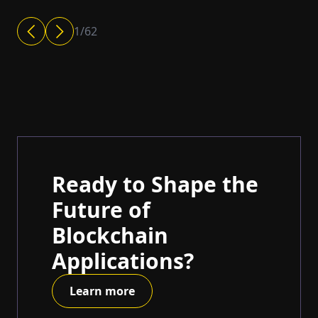
1
/
62
Ready to Shape the
Future of
Blockchain
Applications?
Learn more