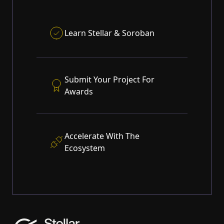
Learn
Stellar
&
Soroban
Submit Your Project For
Awards
Accelerate With The
Ecosystem