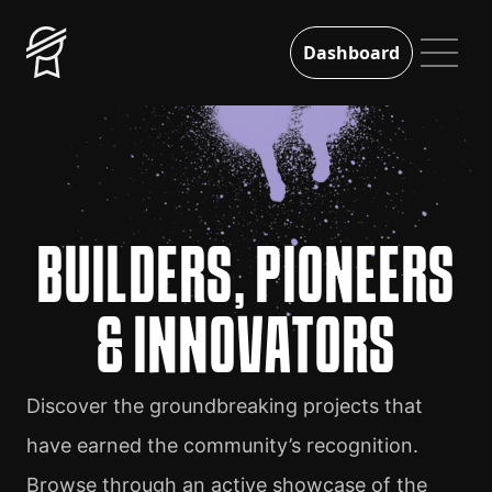
Dashboard
BUILDERS, PIONEERS
& INNOVATORS
Discover the groundbreaking projects that
have earned the community’s recognition.
Browse through an active showcase of the