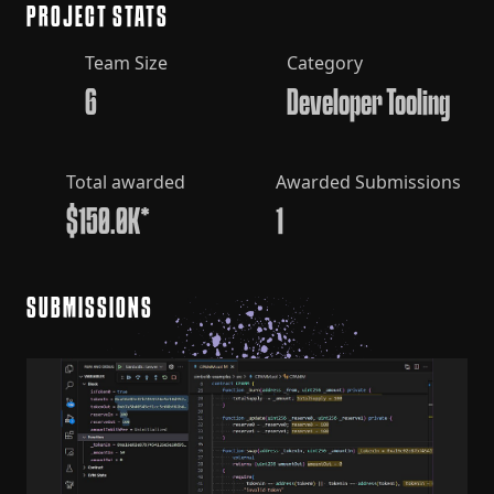
PROJECT STATS
Team Size
Category
6
Developer Tooling
Total awarded
Awarded Submissions
$150.0K*
1
SUBMISSIONS