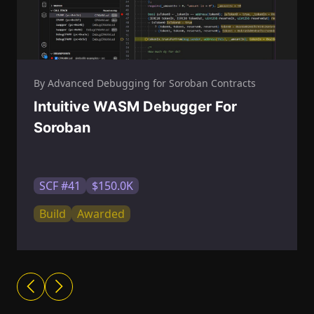
By Advanced Debugging for Soroban Contracts
Intuitive WASM Debugger For
Soroban
SCF #41
$150.0K
Build
Awarded