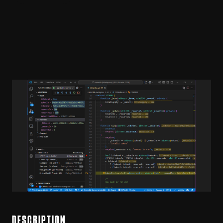
DESCRIPTION