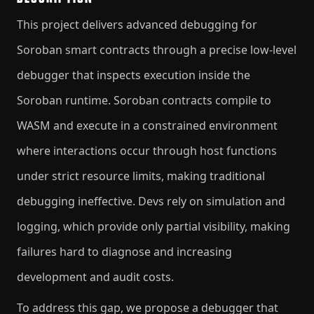
This project delivers advanced debugging for
Soroban smart contracts through a precise low-level
debugger that inspects execution inside the
Soroban runtime. Soroban contracts compile to
WASM and execute in a constrained environment
where interactions occur through host functions
under strict resource limits, making traditional
debugging ineffective. Devs rely on simulation and
logging, which provide only partial visibility, making
failures hard to diagnose and increasing
development and audit costs.
To address this gap, we propose a debugger that