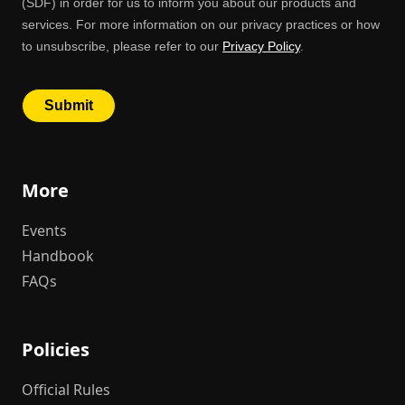
More
Events
Handbook
FAQs
Policies
Official Rules