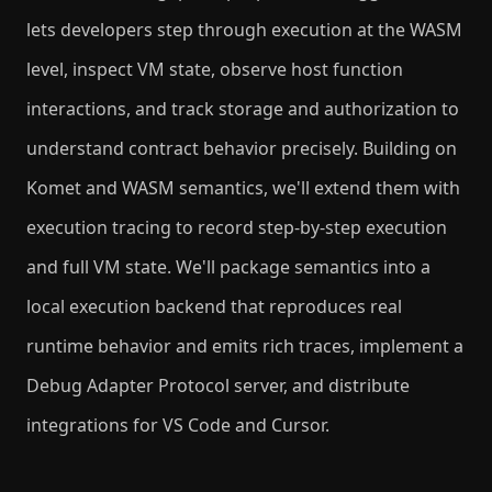
lets developers step through execution at the WASM
level, inspect VM state, observe host function
interactions, and track storage and authorization to
understand contract behavior precisely. Building on
Komet and WASM semantics, we'll extend them with
execution tracing to record step-by-step execution
and full VM state. We'll package semantics into a
local execution backend that reproduces real
runtime behavior and emits rich traces, implement a
Debug Adapter Protocol server, and distribute
integrations for VS Code and Cursor.