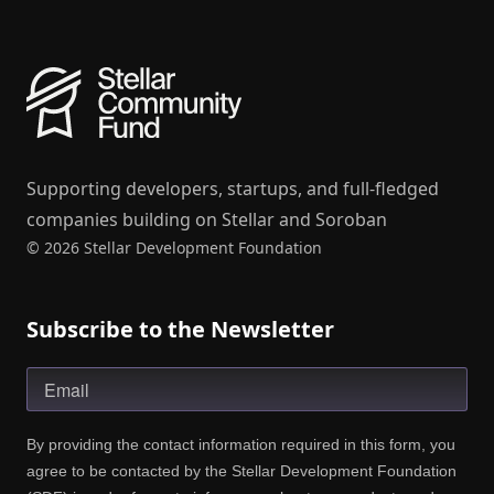
Supporting developers, startups, and full-fledged
companies building on Stellar and Soroban
© 2026 Stellar Development Foundation
Subscribe to the Newsletter