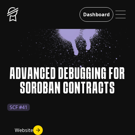
Dashboard
ADVANCED DEBUGGING FOR
SOROBAN CONTRACTS
SCF #41
Website