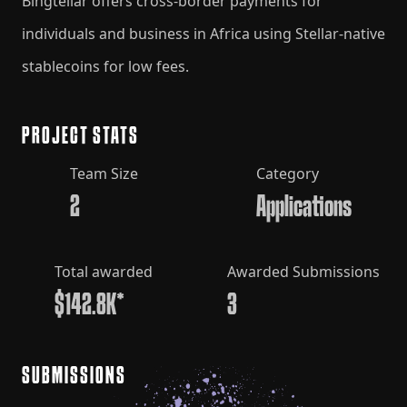
Bingtellar offers cross-border payments for
individuals and business in Africa using Stellar-native
stablecoins for low fees.
PROJECT STATS
Team Size
Category
2
Applications
Total awarded
Awarded Submissions
$142.8K*
3
SUBMISSIONS