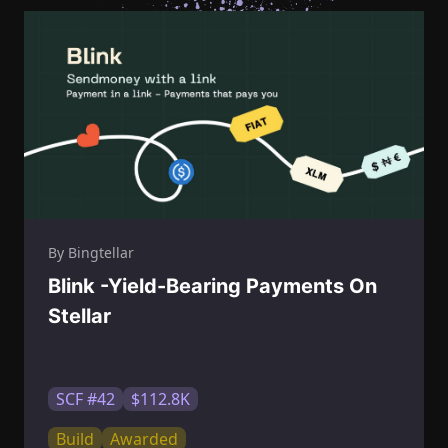
By Bingtellar
Blink -Yield-Bearing Payments On
Stellar
SCF #42
$112.8K
Build
Awarded