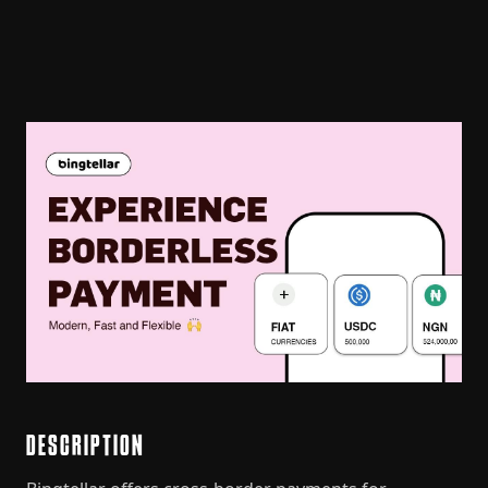
DESCRIPTION