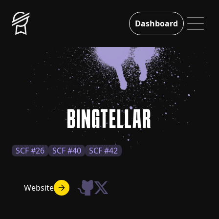
Dashboard
BINGTELLAR
SCF #26
SCF #40
SCF #42
Website