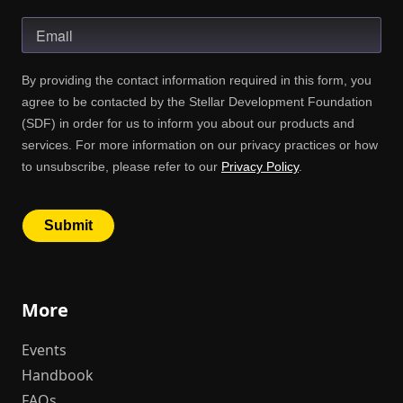
More
Events
Handbook
FAQs