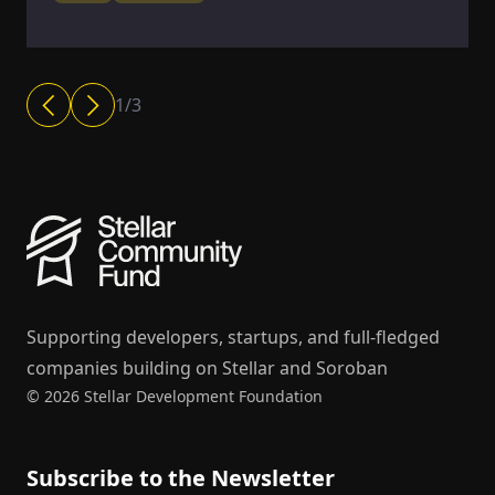
1
/
3
Supporting developers, startups, and full-fledged
companies building on Stellar and Soroban
© 2026 Stellar Development Foundation
Subscribe to the Newsletter