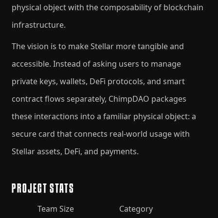
physical object with the composability of blockchain
infrastructure.
The vision is to make Stellar more tangible and
accessible. Instead of asking users to manage
private keys, wallets, DeFi protocols, and smart
contract flows separately, ChimpDAO packages
these interactions into a familiar physical object: a
secure card that connects real-world usage with
Stellar assets, DeFi, and payments.
PROJECT STATS
Team Size
Category