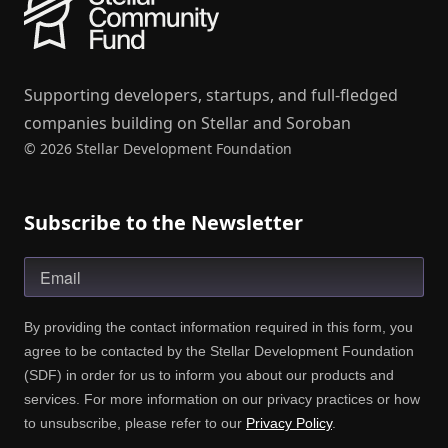
Supporting developers, startups, and full-fledged
companies building on Stellar and Soroban
© 2026 Stellar Development Foundation
Subscribe to the Newsletter