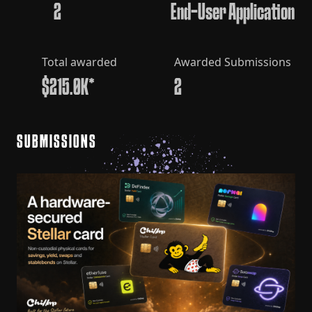
2
End-User Application
Total awarded
Awarded Submissions
$215.0K*
2
SUBMISSIONS