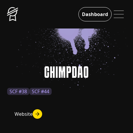
Dashboard
CHIMPDAO
SCF #38
SCF #44
Website