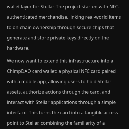
wallet layer for Stellar. The project started with NFC-
authenticated merchandise, linking real-world items
to on-chain ownership through secure chips that
generate and store private keys directly on the
hardware.
We now want to extend this infrastructure into a
ChimpDAO card wallet: a physical NFC card paired
with a mobile app, allowing users to hold Stellar
assets, authorize actions through the card, and
interact with Stellar applications through a simple
interface. This turns the card into a tangible access
point to Stellar, combining the familiarity of a