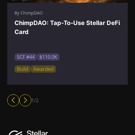
By ChimpDAO
ChimpDAO: Tap-To-Use Stellar DeFi
Card
SCF #44
$110.0K
Build
Awarded
1
/
2