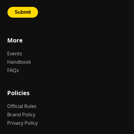
More
Events
Handbook
FAQs
Policies
Official Rules
Brand Policy
Privacy Policy