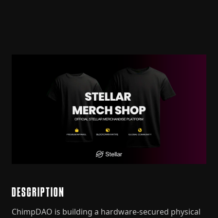
DESCRIPTION
ChimpDAO is building a hardware-secured physical