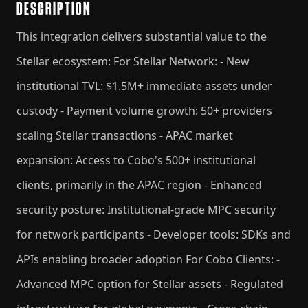
DESCRIPTION
This integration delivers substantial value to the
Stellar ecosystem: For Stellar Network: - New
institutional TVL: $1.5M+ immediate assets under
custody - Payment volume growth: 50+ providers
scaling Stellar transactions - APAC market
expansion: Access to Cobo's 500+ institutional
clients, primarily in the APAC region - Enhanced
security posture: Institutional-grade MPC security
for network participants - Developer tools: SDKs and
APIs enabling broader adoption For Cobo Clients: -
Advanced MPC option for Stellar assets - Regulated