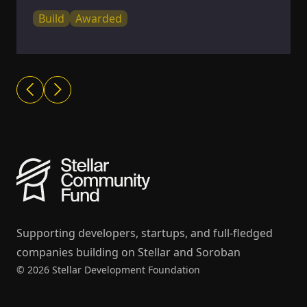
Build
Awarded
Supporting developers, startups, and full-fledged
companies building on Stellar and Soroban
© 2026 Stellar Development Foundation