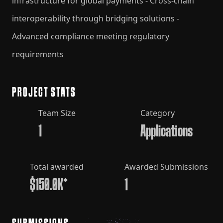
infrastructure for global payments - Cross-chain
interoperability through bridging solutions -
Advanced compliance meeting regulatory
requirements
PROJECT STATS
Team Size
Category
1
Applications
Total awarded
Awarded Submissions
$150.0K*
1