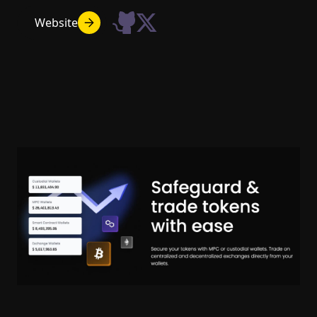
Website