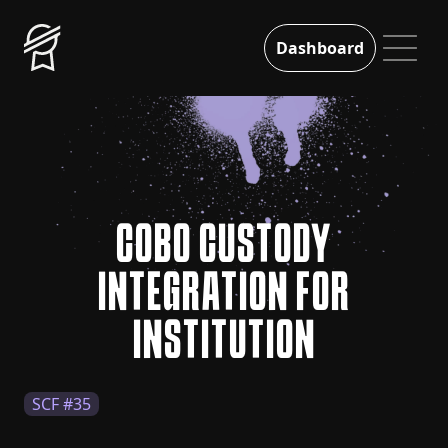
Dashboard
COBO CUSTODY
INTEGRATION FOR
INSTITUTION
SCF #35