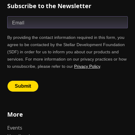
Subscribe to the Newsletter
More
Events