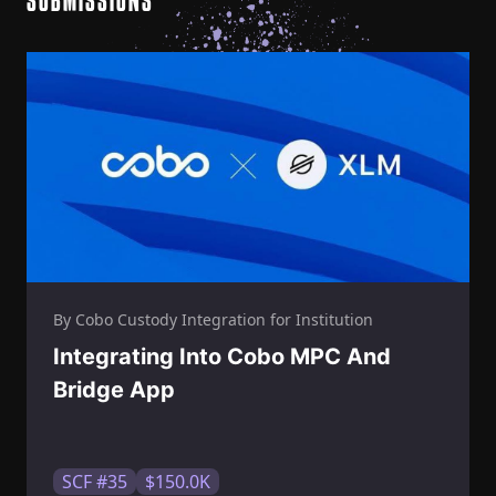
SUBMISSIONS
By Cobo Custody Integration for Institution
Integrating Into Cobo MPC And
Bridge App
SCF #35
$150.0K