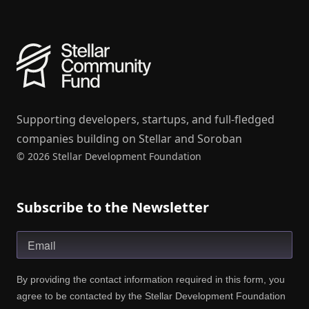
Supporting developers, startups, and full-fledged
companies building on Stellar and Soroban
© 2026 Stellar Development Foundation
Subscribe to the Newsletter