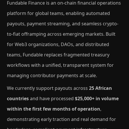
Fundable Finance is an on-chain financial operations
platform for global teams, enabling automated
payouts, payment streaming, and seamless crypto-
to-fiat offramping across emerging markets. Built
for Web3 organizations, DAOs, and distributed
teams, Fundable replaces fragmented treasury
workflows with a unified, transparent system for
managing contributor payments at scale.
We currently support payouts across
25 African
countries
and have processed
$25,000+ in volume
within the first few months of operation
,
demonstrating early traction and real demand for