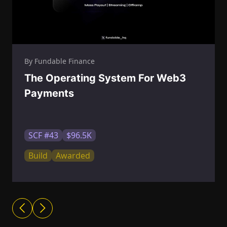
By Fundable Finance
The Operating System For Web3
Payments
SCF #43
$96.5K
Build
Awarded