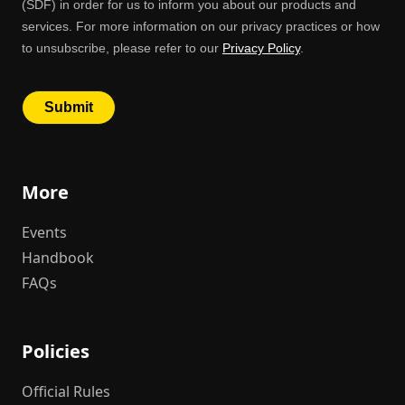
More
Events
Handbook
FAQs
Policies
Official Rules