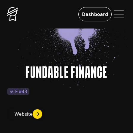
Dashboard
FUNDABLE FINANCE
SCF #43
Website