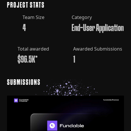
PROJECT STATS
Team Size
Category
4
End-User Application
Total awarded
Awarded Submissions
$96.5K*
1
SUBMISSIONS