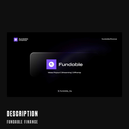
DESCRIPTION
FUNDABLE FINANCE