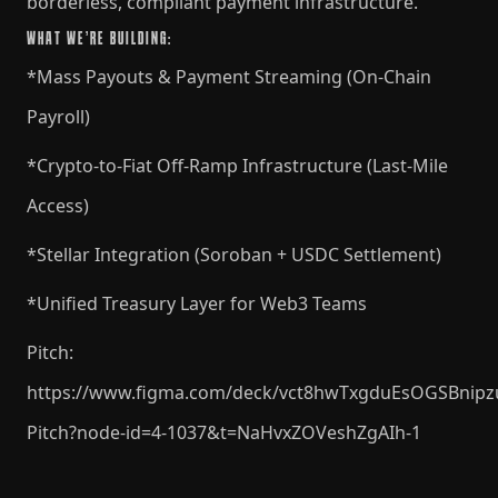
borderless, compliant payment infrastructure.
WHAT WE’RE BUILDING:
*Mass Payouts & Payment Streaming (On-Chain
Payroll)
*Crypto-to-Fiat Off-Ramp Infrastructure (Last-Mile
Access)
*Stellar Integration (Soroban + USDC Settlement)
*Unified Treasury Layer for Web3 Teams
Pitch:
https://www.figma.com/deck/vct8hwTxgduEsOGSBnipz
Pitch?node-id=4-1037&t=NaHvxZOVeshZgAIh-1