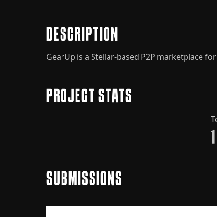
DESCRIPTION
GearUp is a Stellar-based P2P marketplace for A
PROJECT STATS
T
1
SUBMISSIONS