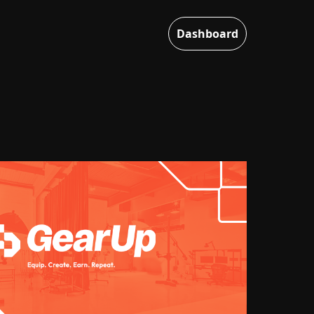
Dashboard