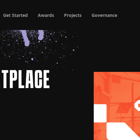
Get Started
Awards
Projects
Governance
ETPLACE