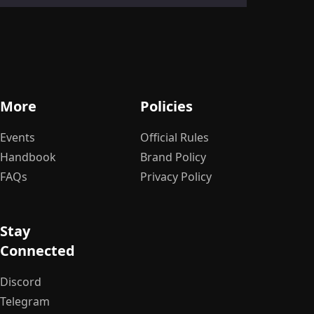
Ge
S
More
Policies
Le
Events
Official Rules
Handbook
Brand Policy
FAQs
Privacy Policy
Stay
Connected
Discord
Telegram