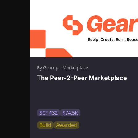
By Gearup - Marketplace
The Peer-2-Peer Marketplace
SCF #32
$74.5K
Build
Awarded