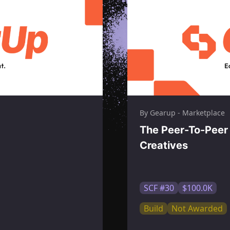
By Gearup - Marketplace
The Peer-To-Peer 
Creatives
SCF #30
$100.0K
Build
Not Awarded