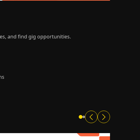
es, and find gig opportunities.
ns