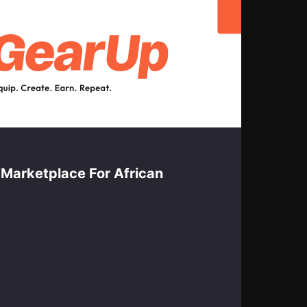
Marketplace For African
By 