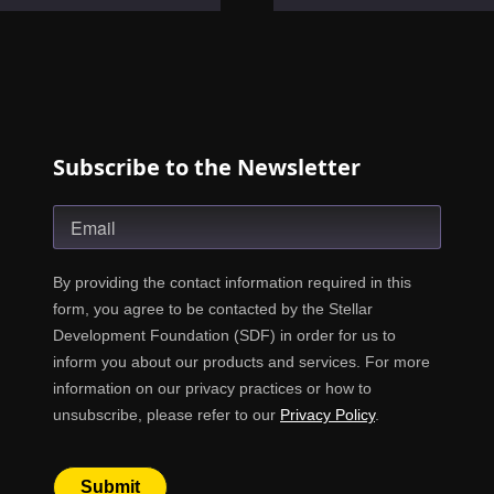
Subscribe to the Newsletter