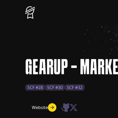
GEARUP - MARK
SCF #28
SCF #30
SCF #32
Website