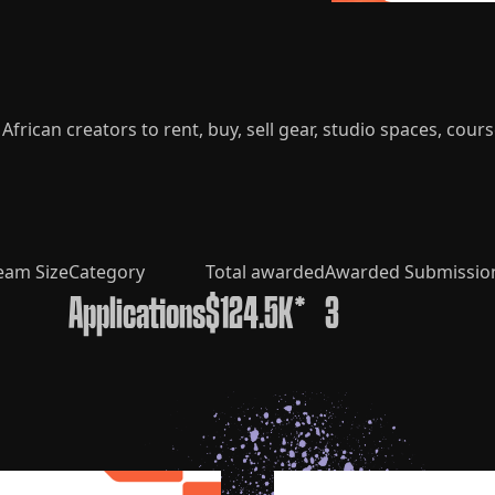
frican creators to rent, buy, sell gear, studio spaces, cours
eam Size
Category
Total awarded
Awarded Submissio
Applications
$124.5K*
3