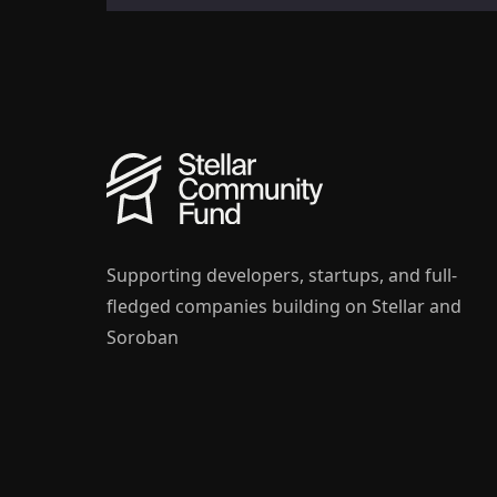
Supporting developers, startups, and full-
fledged companies building on Stellar and
Soroban