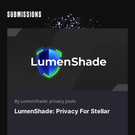
SUBMISSIONS
By LumenShade: privacy pools
LumenShade: Privacy For Stellar