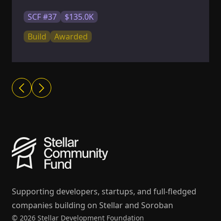
SCF #37
$135.0K
Build
Awarded
Supporting developers, startups, and full-fledged
companies building on Stellar and Soroban
© 2026 Stellar Development Foundation