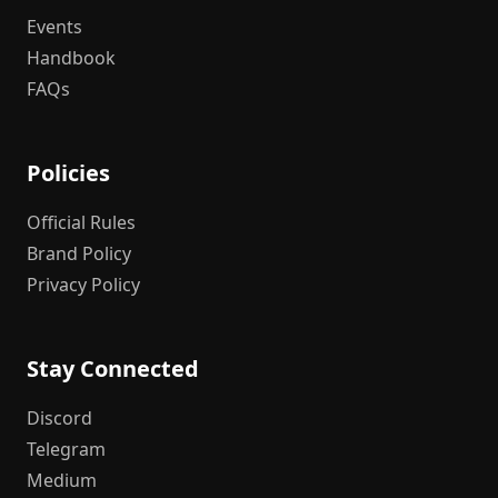
Events
Handbook
FAQs
Policies
Official Rules
Brand Policy
Privacy Policy
Stay Connected
Discord
Telegram
Medium