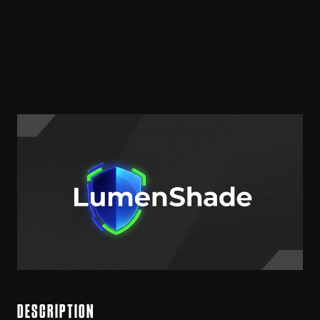
DESCRIPTION