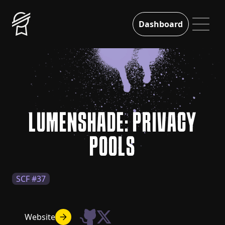
Dashboard
LUMENSHADE: PRIVACY
POOLS
SCF #37
Website