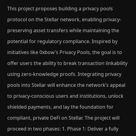
This project proposes building a privacy pools
protocol on the Stellar network, enabling privacy-
preserving asset transfers while maintaining the
potential for regulatory compliance. Inspired by
initiatives like 0xbow’s Privacy Pools, the goal is to
offer users the ability to break transaction linkability
using zero-knowledge proofs. Integrating privacy
pools into Stellar will enhance the network’s appeal
to privacy-conscious users and institutions, unlock
shielded payments, and lay the foundation for
compliant, private DeFi on Stellar. The project will
proceed in two phases: 1. Phase 1: Deliver a fully