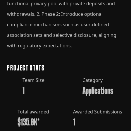
functional privacy pool with private deposits and
withdrawals. 2. Phase 2: Introduce optional
compliance mechanisms such as user-defined
association sets and selective disclosure, aligning
with regulatory expectations.
PROJECT STATS
Team Size
Category
1
Applications
Total awarded
Awarded Submissions
$135.0K*
1