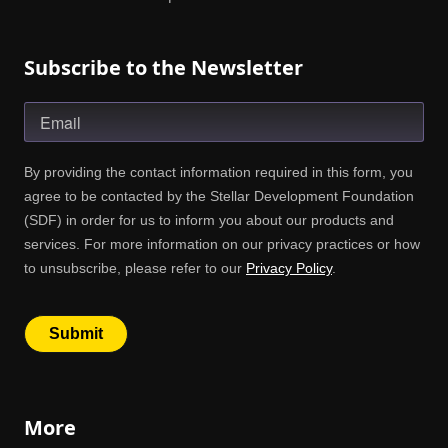
Subscribe to the Newsletter
More