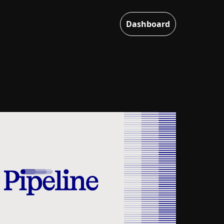
Dashboard