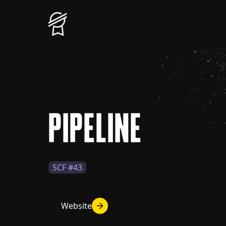
PIPELINE
SCF #43
Website