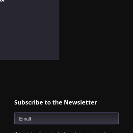
Subscribe to the Newsletter