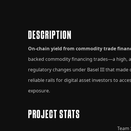
DESCRIPTION
On-chain yield from commodity trade finan
backed commodity financing trades—a high, asse
regulatory changes under Basel III that made
reliable rails for digital asset investors to ac
exposure.
PROJECT STATS
Team 