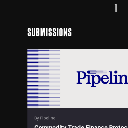
1
SUBMISSIONS
By Pipeline
Commodity Trade Finance Protoc