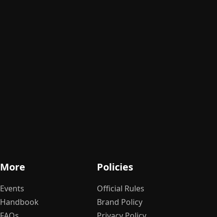
More
Policies
Events
Official Rules
Handbook
Brand Policy
FAQs
Privacy Policy