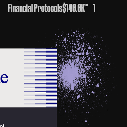
Financial Protocols
$140.0K*
1
ol