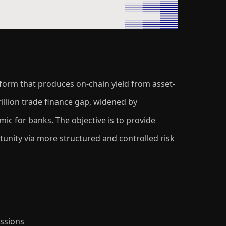
tform that produces on-chain yield from asset-
illion trade finance gap, widened by
c for banks. The objective is to provide
ortunity via more structured and controlled risk
ssions