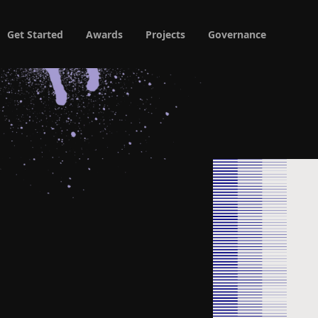
Get Started
Awards
Projects
Governance