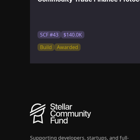
SCF #43
$140.0K
Build
Awarded
Supporting developers, startups, and full-