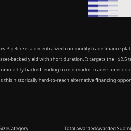
ce.
Pipeline is a decentralized commodity trade finance pla
t-backed yield with short duration. It targets the ~$2.5 tr
 commodity-backed lending to mid-market traders uneconomi
cess this historically hard-to-reach alternative financing opp
Size
Category
Total awarded
Awarded Submi