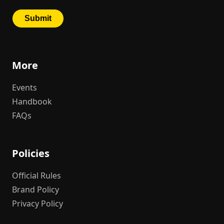
More
Events
Handbook
FAQs
Policies
Official Rules
Brand Policy
Privacy Policy