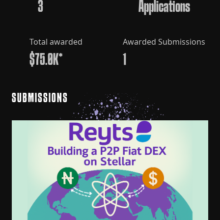
3
Applications
Total awarded
Awarded Submissions
$75.0K*
1
SUBMISSIONS