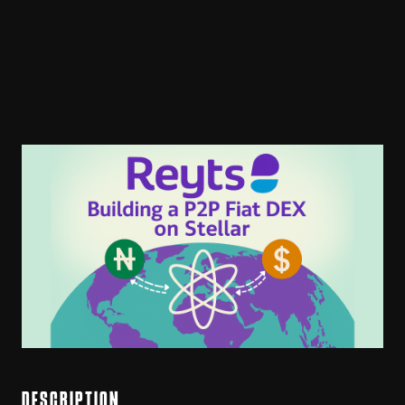
DESCRIPTION