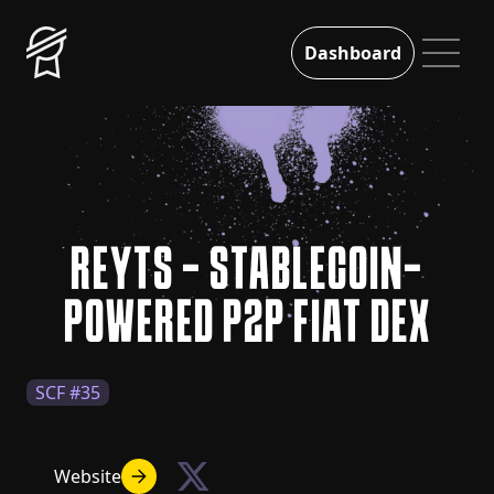
Dashboard
REYTS - STABLECOIN-
POWERED P2P FIAT DEX
SCF #35
Website