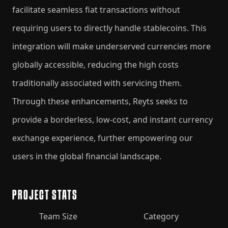
facilitate seamless fiat transactions without
requiring users to directly handle stablecoins. This
integration will make underserved currencies more
globally accessible, reducing the high costs
traditionally associated with servicing them.
Through these enhancements, Reyts seeks to
provide a borderless, low-cost, and instant currency
exchange experience, further empowering our
users in the global financial landscape.
PROJECT STATS
Team Size
Category