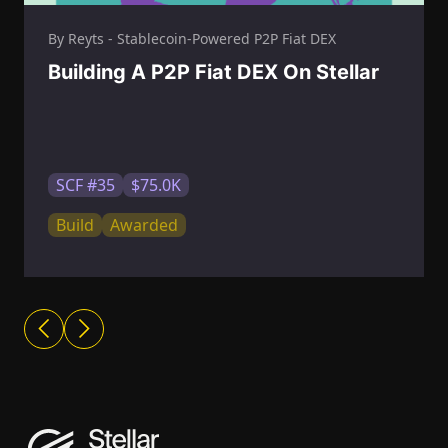
By Reyts - Stablecoin-Powered P2P Fiat DEX
Building A P2P Fiat DEX On Stellar
SCF #35
$75.0K
Build
Awarded