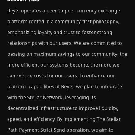
​Reyts operates a peer-to-peer currency exchange
platform rooted in a community-first philosophy,
emphasizing loyalty and trust to foster strong
relationships with our users. We are committed to
passing on maximum savings to our community; the
more efficient our systems become, the more we
can reduce costs for our users. To enhance our
platform capabilities at Reyts, we plan to integrate
with the Stellar Network, leveraging its
decentralized infrastructure to improve liquidity,
speed, and efficiency. By implementing The Stellar
Path Payment Strict Send operation, we aim to