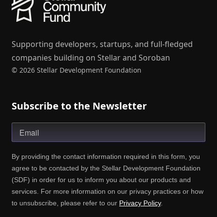
Supporting developers, startups, and full-fledged
companies building on Stellar and Soroban
© 2026 Stellar Development Foundation
Subscribe to the Newsletter