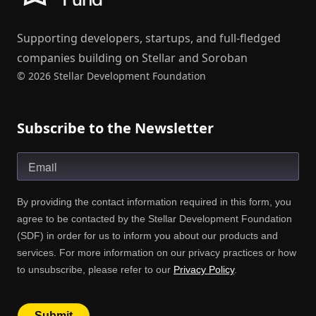
Supporting developers, startups, and full-fledged
companies building on Stellar and Soroban
© 2026 Stellar Development Foundation
Subscribe to the Newsletter