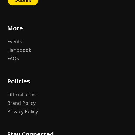
More
Events
Handbook
FAQs
Policies
Official Rules
Brand Policy
Privacy Policy
Stay Connected