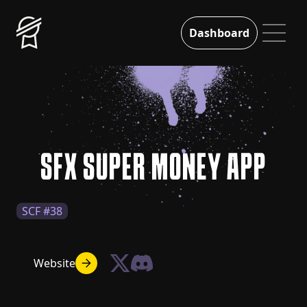
Dashboard
SFX SUPER MONEY APP
SCF #38
Website