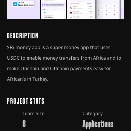
DESCRIPTION
SFx money app is a super money app that uses
USDC to enable money transfers from Africa and to
make Onchain and Offchain payments easy for
African’s in Turkey.
PROJECT STATS
Team Size
Category
8
Applications