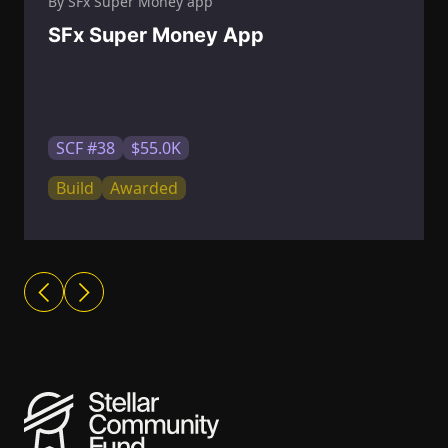
By SFx Super Money app
SFx Super Money App
SCF #38
$55.0K
Build
Awarded