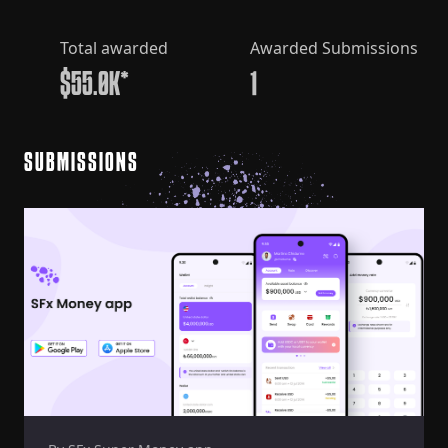
Total awarded
Awarded Submissions
$55.0K*
1
SUBMISSIONS