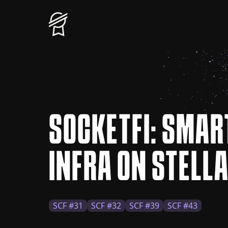
SOCKETFI: SMAR
INFRA ON STELL
SCF #31
SCF #32
SCF #39
SCF #43