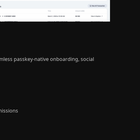
amless passkey-native onboarding, social
issions