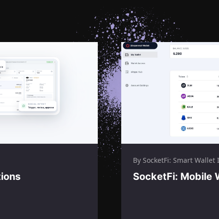
By SocketFi: Smart Wallet I
tions
SocketFi: Mobile 