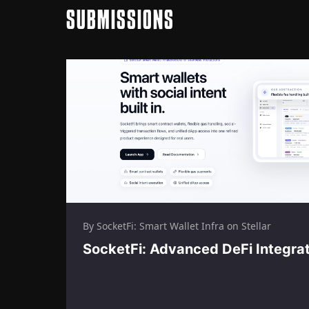
SUBMISSIONS
By SocketFi: Smart Wallet Infra on Stellar
SocketFi: Advanced DeFi Integra