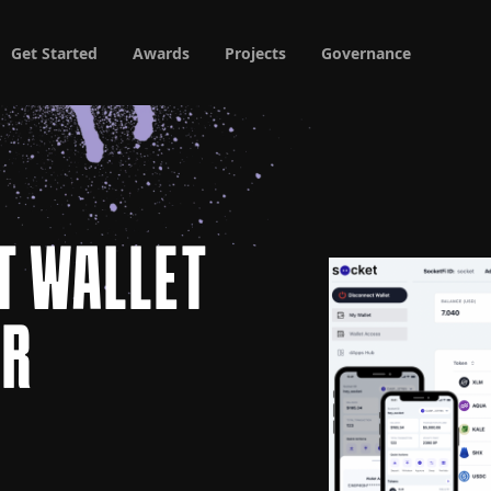
Get Started
Awards
Projects
Governance
T WALLET
AR