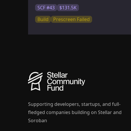
SCF #43
$131.5K
Build
Prescreen Failed
Supporting developers, startups, and full-
fledged companies building on Stellar and
Soroban