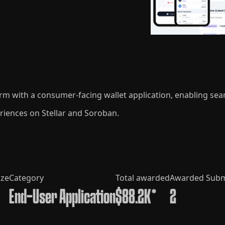
form with a consumer-facing wallet application, enabling se
riences on Stellar and Soroban.
ize
Category
Total awarded
Awarded Subm
End-User Application
$88.2K*
2