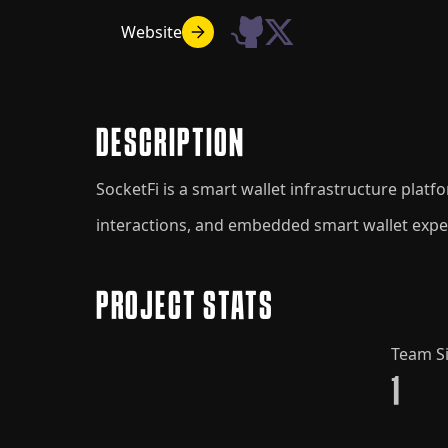
Website
DESCRIPTION
SocketFi is a smart wallet infrastructure plat
interactions, and embedded smart wallet expe
PROJECT STATS
Team S
1