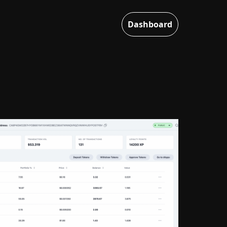
Dashboard