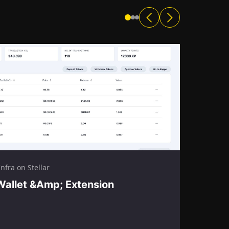
nfra on Stellar
Wallet &amp; Extension