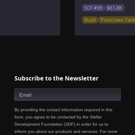
SCF #39
$61.8K
Build
Prescreen Fail
Subscribe to the Newsletter