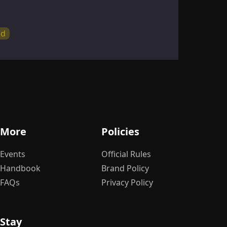
ed
By 
So
S
More
Policies
Bu
Events
Official Rules
Handbook
Brand Policy
FAQs
Privacy Policy
Stay