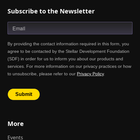
Subscribe to the Newsletter
More
Events