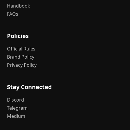
Handbook
FAQs
Policies
Official Rules
Brand Policy
Privacy Policy
Stay Connected
Discord
Telegram
Medium