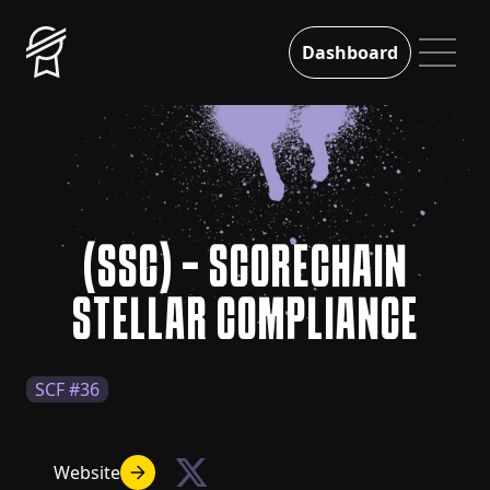
Dashboard
(SSC) - SCORECHAIN
STELLAR COMPLIANCE
SCF #36
Website