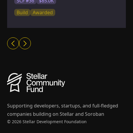
SCF #36
$85.0K
Build
Awarded
Supporting developers, startups, and full-fledged
companies building on Stellar and Soroban
© 2026 Stellar Development Foundation