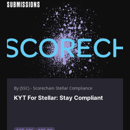
SUBMISSIONS
By (SSC) - Scorechain Stellar Compliance
KYT For Stellar: Stay Compliant