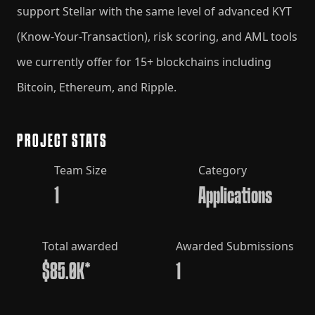
support Stellar with the same level of advanced KYT
(Know-Your-Transaction), risk scoring, and AML tools
we currently offer for 15+ blockchains including
Bitcoin, Ethereum, and Ripple.
PROJECT STATS
Team Size
Category
1
Applications
Total awarded
Awarded Submissions
$85.0K*
1