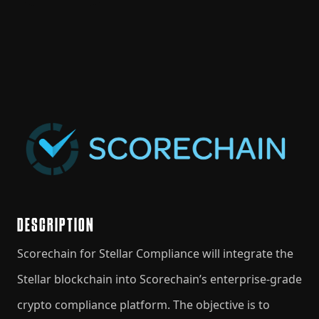
DESCRIPTION
Scorechain for Stellar Compliance will integrate the
Stellar blockchain into Scorechain’s enterprise-grade
crypto compliance platform. The objective is to