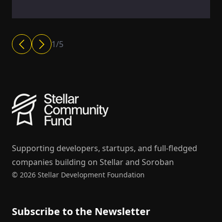
1
/
5
Supporting developers, startups, and full-fledged
companies building on Stellar and Soroban
© 2026 Stellar Development Foundation
Subscribe to the Newsletter