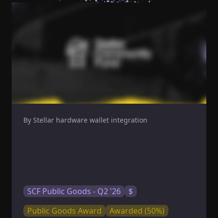
By Stellar hardware wallet integration
SCF Public Goods - Q2 '26
$
Public Goods Award
Awarded (50%)