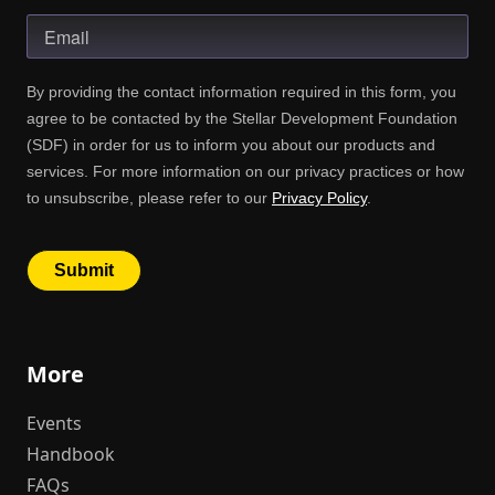
More
Events
Handbook
FAQs