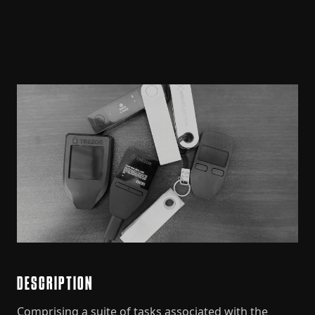
DESCRIPTION
Comprising a suite of tasks associated with the