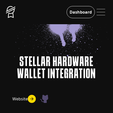
Dashboard
STELLAR HARDWARE
WALLET INTEGRATION
Website