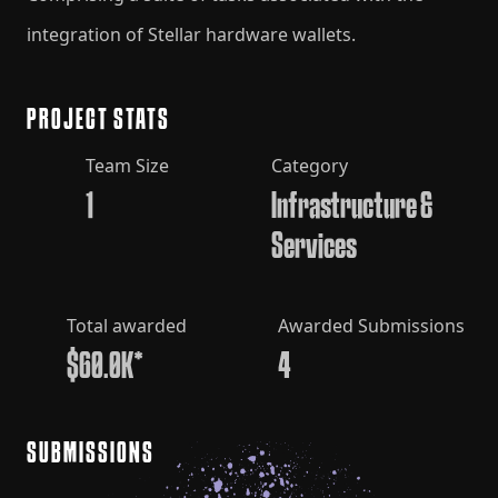
integration of Stellar hardware wallets.
PROJECT STATS
Team Size
Category
1
Infrastructure &
Services
Total awarded
Awarded Submissions
$60.0K*
4
SUBMISSIONS