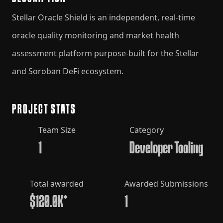
Stellar Oracle Shield is an independent, real-time
oracle quality monitoring and market health
assessment platform purpose-built for the Stellar
and Soroban DeFi ecosystem.
PROJECT STATS
Team Size
Category
1
Developer Tooling
Total awarded
Awarded Submissions
$120.0K*
1