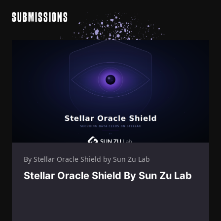
SUBMISSIONS
By Stellar Oracle Shield by Sun Zu Lab
Stellar Oracle Shield By Sun Zu Lab