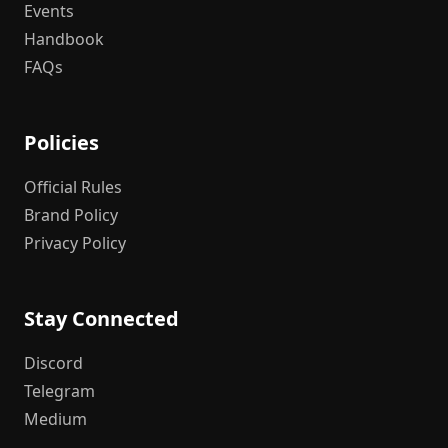
Events
Handbook
FAQs
Policies
Official Rules
Brand Policy
Privacy Policy
Stay Connected
Discord
Telegram
Medium