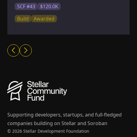
SCF #43
$120.0K
Build
Awarded
Supporting developers, startups, and full-fledged
companies building on Stellar and Soroban
© 2026 Stellar Development Foundation