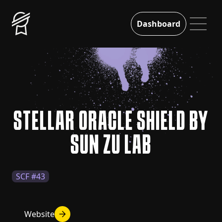
Dashboard
STELLAR ORACLE SHIELD BY
SUN ZU LAB
SCF #43
Website