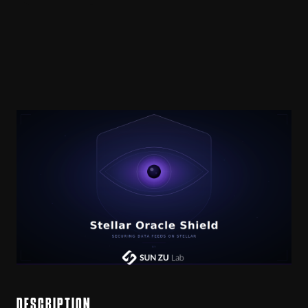
DESCRIPTION