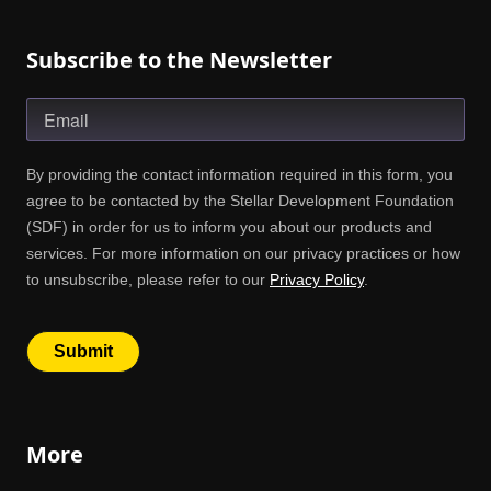
Subscribe to the Newsletter
More