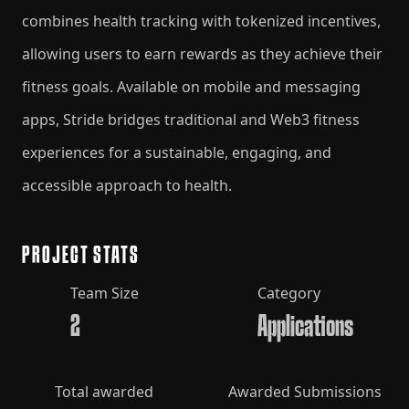
combines health tracking with tokenized incentives,
allowing users to earn rewards as they achieve their
fitness goals. Available on mobile and messaging
apps, Stride bridges traditional and Web3 fitness
experiences for a sustainable, engaging, and
accessible approach to health.
PROJECT STATS
Team Size
Category
2
Applications
Total awarded
Awarded Submissions