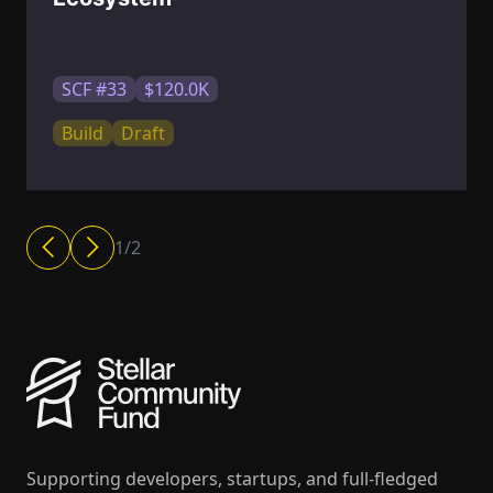
SCF #33
$120.0K
Build
Draft
1
/
2
Supporting developers, startups, and full-fledged