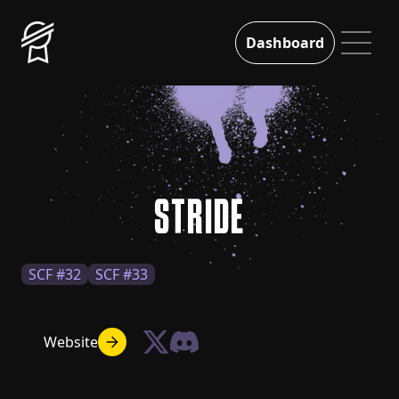
Dashboard
STRIDE
SCF #32
SCF #33
Website