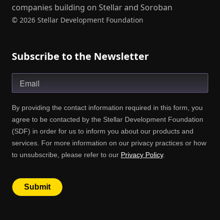
companies building on Stellar and Soroban
© 2026 Stellar Development Foundation
Subscribe to the Newsletter