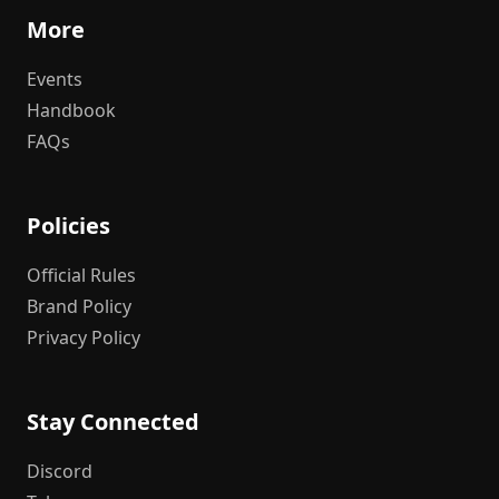
More
Events
Handbook
FAQs
Policies
Official Rules
Brand Policy
Privacy Policy
Stay Connected
Discord