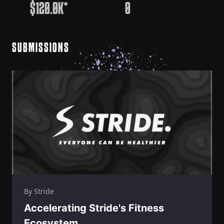
$120.0K*
0
SUBMISSIONS
By Stride
Accelerating Stride's Fitness
Ecosystem