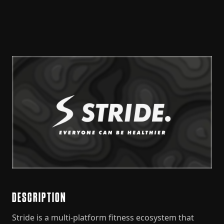
DESCRIPTION
Stride is a multi-platform fitness ecosystem that