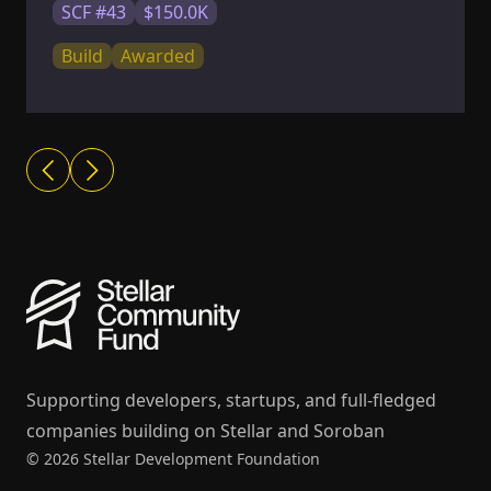
SCF #43
$150.0K
Build
Awarded
Supporting developers, startups, and full-fledged
companies building on Stellar and Soroban
© 2026 Stellar Development Foundation