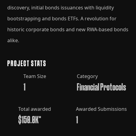
discovery, initial bonds issuances with liquidity
bootstrapping and bonds ETFs. A revolution for
historic corporate bonds and new RWA-based bonds
alike.
PROJECT STATS
Team Size
Category
1
Financial Protocols
Total awarded
Awarded Submissions
$150.0K*
1