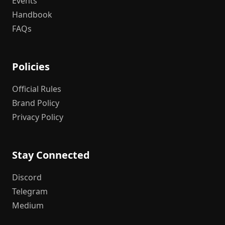
Events
Handbook
FAQs
Policies
Official Rules
Brand Policy
Privacy Policy
Stay Connected
Discord
Telegram
Medium