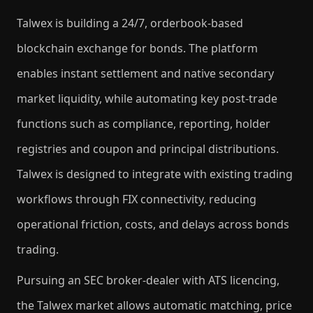
Talwex is building a 24/7, orderbook-based
blockchain exchange for bonds. The platform
enables instant settlement and native secondary
market liquidity, while automating key post-trade
functions such as compliance, reporting, holder
registries and coupon and principal distributions.
Talwex is designed to integrate with existing trading
workflows through FIX connectivity, reducing
operational friction, costs, and delays across bonds
trading.
Pursuing an SEC broker-dealer with ATS licencing,
the Talwex market allows automatic matching, price