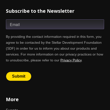
Subscribe to the Newsletter
More