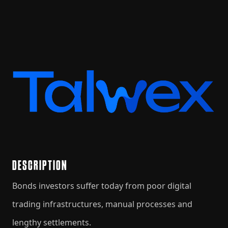
DESCRIPTION
Bonds investors suffer today from poor digital
trading infrastructures, manual processes and
lengthy settlements.