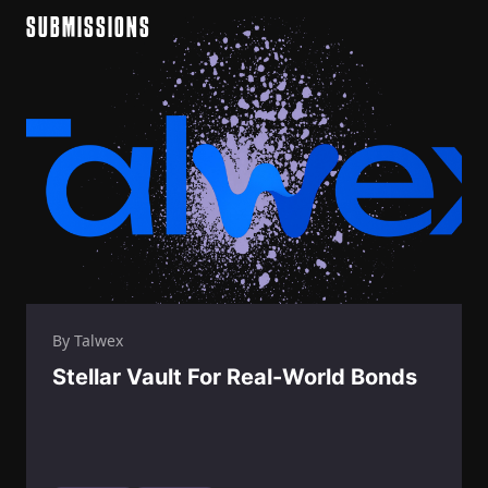
SUBMISSIONS
By Talwex
Stellar Vault For Real-World Bonds