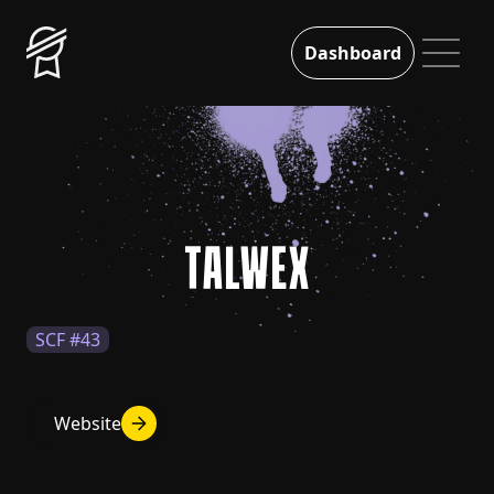
Dashboard
TALWEX
SCF #43
Website