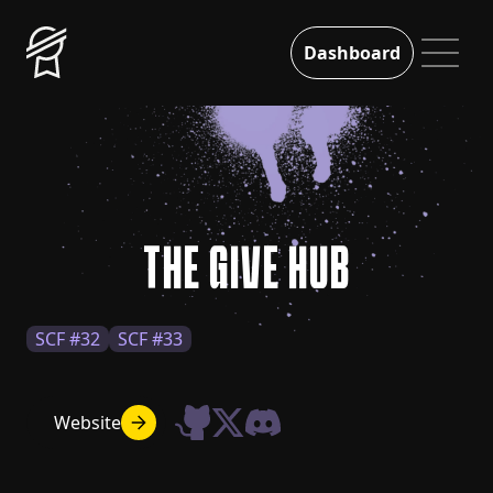
Dashboard
THE GIVE HUB
SCF #32
SCF #33
Website