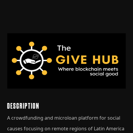
DESCRIPTION
A crowdfunding and microloan platform for social
causes focusing on remote regions of Latin America