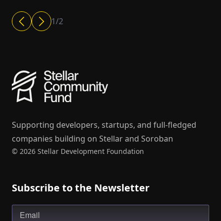
1
/
2
Supporting developers, startups, and full-fledged
companies building on Stellar and Soroban
© 2026 Stellar Development Foundation
Subscribe to the Newsletter