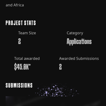
and Africa
PROJECT STATS
Team Size
Category
2
Applications
Total awarded
Awarded Submissions
$45.0K*
2
SUBMISSIONS