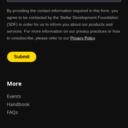
More
Events
Handbook
FAQs