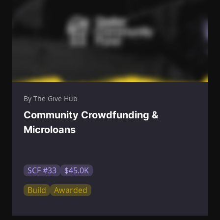
By The Give Hub
Community Crowdfunding &
Microloans
SCF #33
$45.0K
Build
Awarded