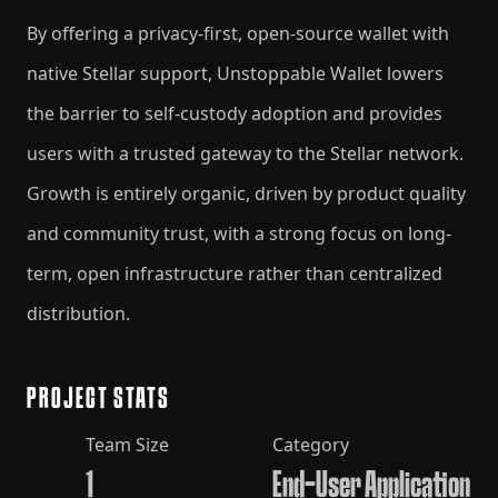
By offering a privacy-first, open-source wallet with
native Stellar support, Unstoppable Wallet lowers
the barrier to self-custody adoption and provides
users with a trusted gateway to the Stellar network.
Growth is entirely organic, driven by product quality
and community trust, with a strong focus on long-
term, open infrastructure rather than centralized
distribution.
PROJECT STATS
Team Size
Category
1
End-User Application