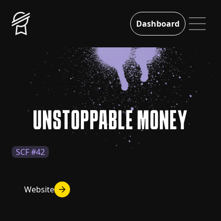
Dashboard
UNSTOPPABLE MONEY
SCF #42
Website