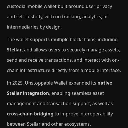
custodial mobile wallet built around user privacy
and self-custody, with no tracking, analytics, or
intermediaries by design.
The wallet supports multiple blockchains, including
Stellar
, and allows users to securely manage assets,
send and receive transactions, and interact with on-
chain infrastructure directly from a mobile interface.
In 2025, Unstoppable Wallet expanded its
native
Stellar integration
, enabling seamless asset
management and transaction support, as well as
cross-chain bridging
to improve interoperability
between Stellar and other ecosystems.