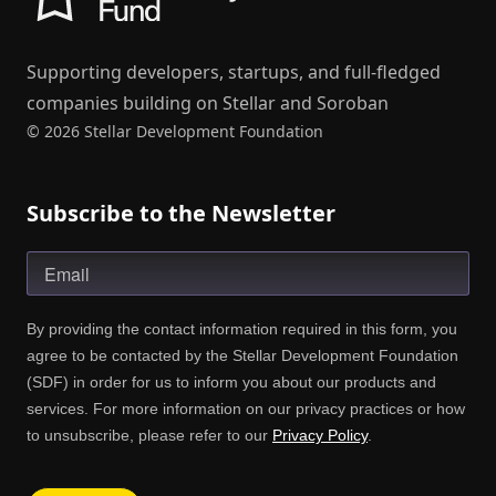
Supporting developers, startups, and full-fledged
companies building on Stellar and Soroban
© 2026 Stellar Development Foundation
Subscribe to the Newsletter