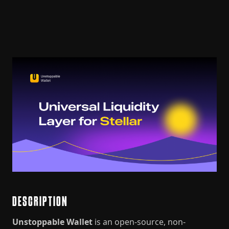
DESCRIPTION
Unstoppable Wallet
is an open-source, non-