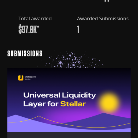
Total awarded
Awarded Submissions
$97.0K*
1
SUBMISSIONS