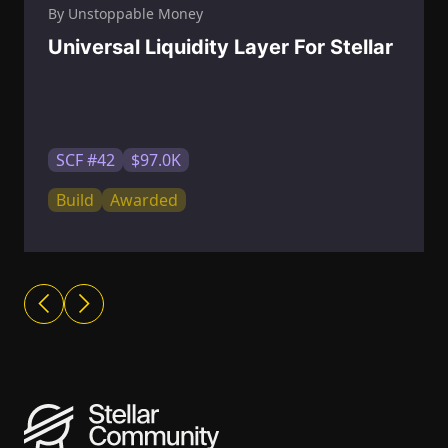
By Unstoppable Money
Universal Liquidity Layer For Stellar
SCF #42
$97.0K
Build
Awarded