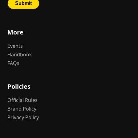
More
Events
Handbook
FAQs
Policies
Official Rules
Brand Policy
Privacy Policy